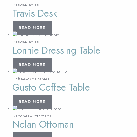
Desks+Tables
Travis Desk
Lost your password?
FURNITURE
LIGHTING
DECOR
WALLCOVERINGS
CURTAIN
PORTFOLIO
READ MORE
LE
LE
LE
LE
Desks+Tables
Lonnie Dressing Table
READ MORE
Coffee+Side tables
Gusto Coffee Table
READ MORE
Benches+Ottomans
Nolan Ottoman