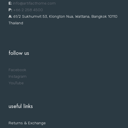
E:
i
nfo@artifacthome.com
P:
+66 2 258 4500
A:
61/2 Sukhumvit 53, Klongton Nua, Wattana, Bangkok 10110
Thailand
follow us
Facebook
Instagram
YouTube
useful links
Returns & Exchange