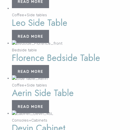
READ MORE
Coffee+Side tables
Leo Side Table
READ MORE
Bedside table
Florence Bedside Table
READ MORE
Coffee+Side tables
Aerin Side Table
READ MORE
Consoles+Cabinets
Devin Cabinet