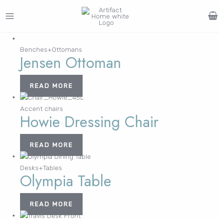
Skip
to
MAIN
content
Search
MENU
for:
Benches+Ottomans
Jensen Ottoman
FURNITURE
LIGHTING
DECOR
WALLCOVERINGS
CURTAIN
PORTFOLIO
Log In /
LE
LE
LE
LE
READ MORE
Register
Username or Email Address
Accent chairs
Howie Dressing Chair
Password
READ MORE
Desks+Tables
Olympia Table
Remember Me
READ MORE