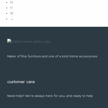
16
17
18
→
Maker of fine furniture and one of a kind home accessories.
customer care
Need help? We’re always here for you, and ready to help.