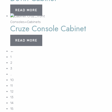
READ MORE
Consoles+Cabinets
Cruze Console Cabinet
READ MORE
←
1
2
3
…
10
11
12
13
14
15