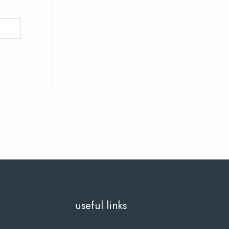
useful links