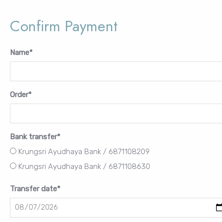
Password
Confirm Payment
Name
*
Remember Me
Order
*
Lost your password?
Bank transfer
*
FURNITURE
Krungsri Ayudhaya Bank / 6871108209
LIGHTING
Krungsri Ayudhaya Bank / 6871108630
DECOR
WALLCOVERINGS
Transfer date
*
CURTAIN
PORTFOLIO