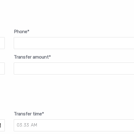
Phone
*
Transfer amount
*
Transfer time
*