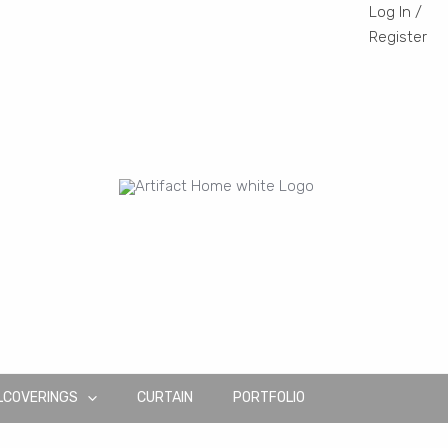
Log In /
Register
LCOVERINGS
CURTAIN
PORTFOLIO