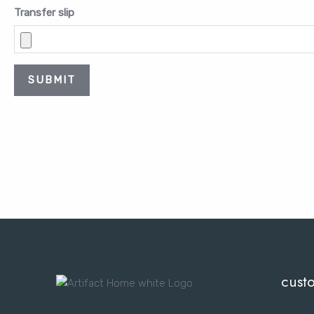
Transfer slip
SUBMIT
cust