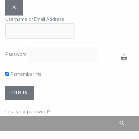
Username or Email Address
Password
Remember Me
Lost your password?
Search