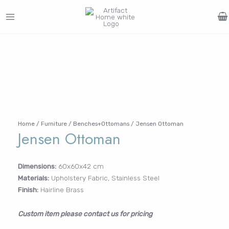
Skip
to
MAIN
content
Search
MENU
for:
FURNITURE
LIGHTING
DECOR
WALLCOVERINGS
CURTAIN
PORTFOLIO
Log In /
LE
LE
LE
LE
Register
Username or Email Address
Home
/
Furniture
/
Benches+Ottomans
/ Jensen Ottoman
Jensen Ottoman
Password
Dimensions:
60x60x42 cm
Materials:
Upholstery Fabric, Stainless Steel
Finish:
Hairline Brass
Remember Me
Custom item please contact us for pricing