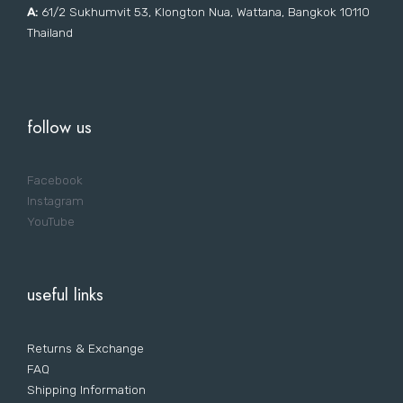
A:
61/2 Sukhumvit 53, Klongton Nua, Wattana, Bangkok 10110
Thailand
follow us
Facebook
Instagram
YouTube
useful links
Returns & Exchange
FAQ
Shipping Information