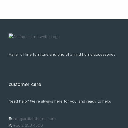
Lost your password?
FURNITURE
LIGHTING
DECOR
WALLCOVERINGS
CURTAIN
PORTFOLIO
LE
LE
LE
LE
Maker of fine furniture and one of a kind home accessories.
customer care
Need help? We’re always here for you, and ready to help.
E:
i
nfo@artifacthome.com
P:
+66 2 258 4500