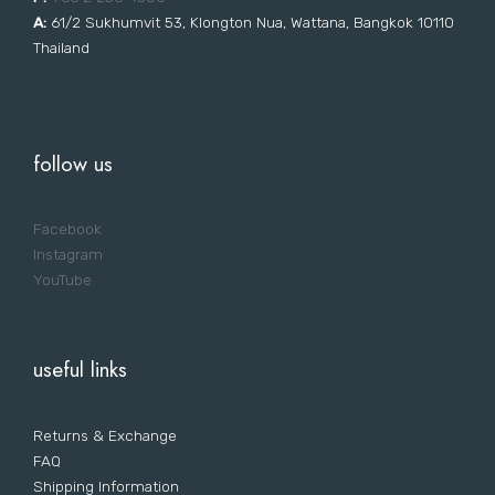
A:
61/2 Sukhumvit 53, Klongton Nua, Wattana, Bangkok 10110
Thailand
follow us
Facebook
Instagram
YouTube
useful links
Returns & Exchange
FAQ
Shipping Information