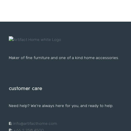
Lost your password?
FURNITURE
LIGHTING
DECOR
WALLCOVERINGS
CURTAIN
PORTFOLIO
LE
LE
LE
LE
Maker of fine furniture and one of a kind home accessories.
customer care
Need help? We’re always here for you, and ready to help.
E:
i
nfo@artifacthome.com
P:
+66 2 258 4500