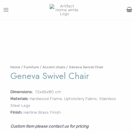
Skip
to
MAIN
content
Search
MENU
for:
FURNITURE
LIGHTING
DECOR
WALLCOVERINGS
CURTAIN
PORTFOLIO
Log In /
LE
LE
LE
LE
Register
Username or Email Address
Home
/
Furniture
/
Accent chairs
/ Geneva Swivel Chair
Geneva Swivel Chair
Password
Dimensions:
72x65x80 cm
Materials:
Hardwood Frame, Upholstery Fabric, Stainless
Steel Legs
Finish:
Hairline Brass Finish
Remember Me
Custom item please contact us for pricing