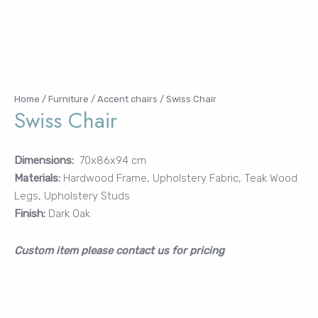
Password
Remember Me
Home
/
Furniture
/
Accent chairs
/ Swiss Chair
Swiss Chair
Dimensions:
70x86x94 cm
Materials:
Hardwood Frame, Upholstery Fabric, Teak Wood
Lost your password?
Legs, Upholstery Studs
FURNITURE
Finish:
Dark Oak
LIGHTING
DECOR
Custom item please contact us for pricing
WALLCOVERINGS
CURTAIN
PORTFOLIO