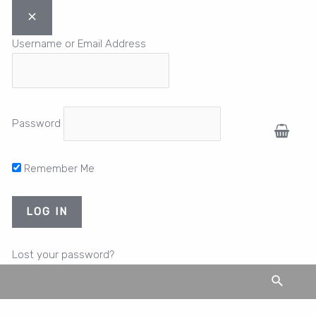
Username or Email Address
Password
Remember Me
Lost your password?
Search