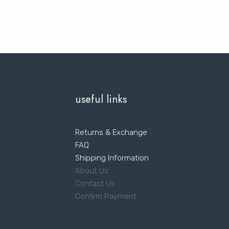
useful links
Returns & Exchange
FAQ
Shipping Information
About Us
Contact Us
Confirm Payment