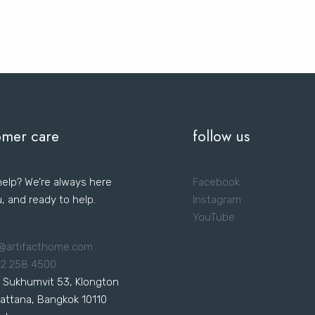
omer care
follow us
elp? We’re always here
Facebook
u, and ready to help.
Instagram
YouTube
@artifacthome.com
 2 258 4500
 Sukhumvit 53, Klongton
attana, Bangkok 10110