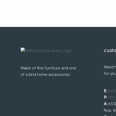
cust
Need h
Maker of fine furniture and one
for yo
of a kind home accessories.
E:
i
nfo
P:
+66
A:
61/2
Nua, W