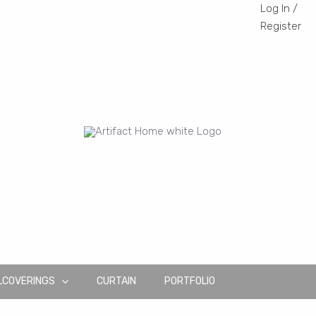
Log In /
Register
LCOVERINGS
CURTAIN
PORTFOLIO