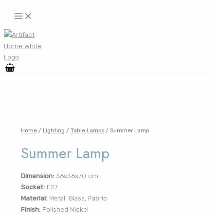
Skip
MAIN
MENU
to
content
Search
for:
FURNITURE
MENU
TOGGLE
LIGHTING
MENU
TOGGLE
Home
/
Lighting
/
Table Lamps
/ Summer Lamp
Summer Lamp
DECOR
MENU
TOGGLE
Dimension:
36x36x70 cm
Socket:
E27
WALLCOVERINGS
Material:
Metal, Glass, Fabric
MENU
Finish:
Polished Nickel
TOGGLE