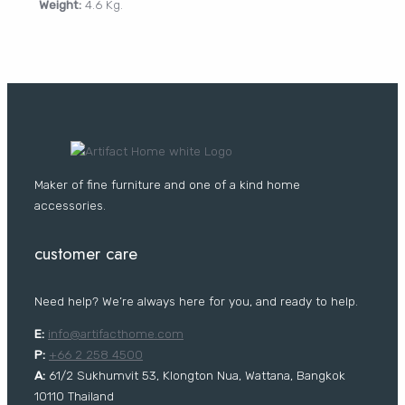
Weight:
4.6 Kg.
CURTAIN
PORTFOLIO
Log In /
Register
Username or Email Address
Maker of fine furniture and one of a kind home
Password
accessories.
customer care
Remember Me
Need help? We’re always here for you, and ready to help.
E:
i
nfo@artifacthome.com
Lost your password?
P:
+66 2 258 4500
A:
61/2 Sukhumvit 53, Klongton Nua, Wattana, Bangkok
FURNITURE
10110 Thailand