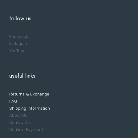
follow us
Facebook
Instagram
YouTube
useful links
Returns & Exchange
FAQ
Shipping Information
About Us
Contact Us
Confirm Payment