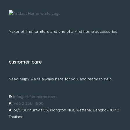
Lost your password?
FURNITURE
LIGHTING
DECOR
WALLCOVERINGS
CURTAIN
PORTFOLIO
Maker of fine furniture and one of a kind home accessories.
LE
LE
LE
LE
customer care
Need help? We’re always here for you, and ready to help.
E:
i
nfo@artifacthome.com
P:
+66 2 258 4500
A:
61/2 Sukhumvit 53, Klongton Nua, Wattana, Bangkok 10110
Thailand