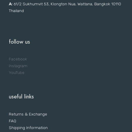
A:
61/2 Sukhumvit 53, Klongton Nua, Wattana, Bangkok 10110
Thailand
follow us
Facebook
Instagram
YouTube
useful links
Returns & Exchange
FAQ
Shipping Information