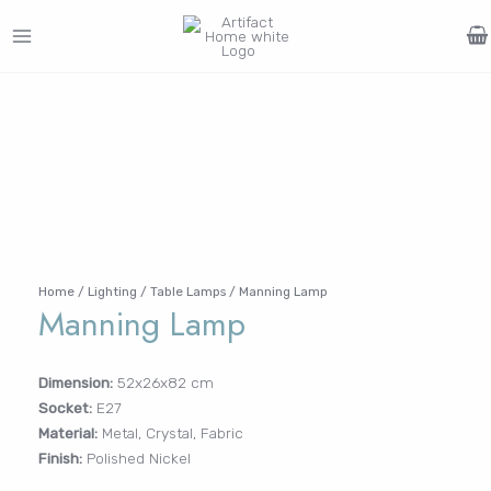
Skip
to
MAIN
content
Search
MENU
for:
FURNITURE
LIGHTING
DECOR
WALLCOVERINGS
CURTAIN
PORTFOLIO
Log In /
LE
LE
LE
LE
Register
Username or Email Address
Home
/
Lighting
/
Table Lamps
/ Manning Lamp
Manning Lamp
Password
Dimension:
52x26x82 cm
Socket:
E27
Remember Me
Material:
Metal, Crystal, Fabric
Finish:
Polished Nickel