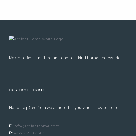
Lost your password?
FURNITURE
LIGHTING
DECOR
WALLCOVERINGS
CURTAIN
PORTFOLIO
LE
LE
LE
LE
Maker of fine furniture and one of a kind home accessories.
customer care
Need help? We’re always here for you, and ready to help.
E:
i
nfo@artifacthome.com
P:
+66 2 258 4500