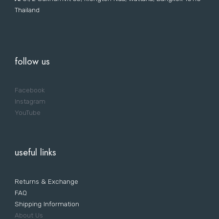
Thailand
follow us
Facebook
Instagram
YouTube
useful links
Returns & Exchange
FAQ
Shipping Information
About Us