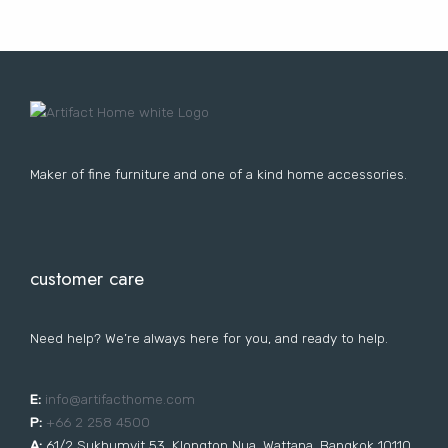
Lost your password?
FURNITURE
LIGHTING
DECOR
WALLCOVERINGS
CURTAIN
PORTFOLIO
LE
LE
LE
LE
Maker of fine furniture and one of a kind home accessories.
customer care
Need help? We’re always here for you, and ready to help.
E:
i
nfo@artifacthome.com
P:
+66 2 258 4500
A:
61/2 Sukhumvit 53, Klongton Nua, Wattana, Bangkok 10110