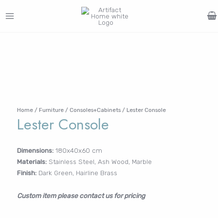
Skip
to
MAIN
content
Search
MENU
for:
FURNITURE
LIGHTING
DECOR
WALLCOVERINGS
CURTAIN
PORTFOLIO
Log In /
LE
LE
LE
LE
Register
Username or Email Address
Home
/
Furniture
/
Consoles+Cabinets
/ Lester Console
Lester Console
Password
Dimensions:
180x40x60 cm
Materials:
Stainless Steel, Ash Wood, Marble
Finish:
Dark Green, Hairline Brass
Remember Me
Custom item please contact us for pricing