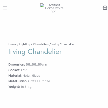
Skip
to
MAIN
content
Search
MENU
for:
FURNITURE
LIGHTING
DECOR
WALLCOVERINGS
CURTAIN
PORTFOLIO
Log In /
LE
LE
LE
LE
Register
Home
/
Lighting
/
Chandeliers
/ Irving Chandelier
Irving Chandelier
Username or Email Address
Dimension:
88x88x89cm
Socket:
E27
Password
Material:
Metal, Glass
Metal Finish:
Coffee Bronze
Weight:
16.5 Kg.
Remember Me