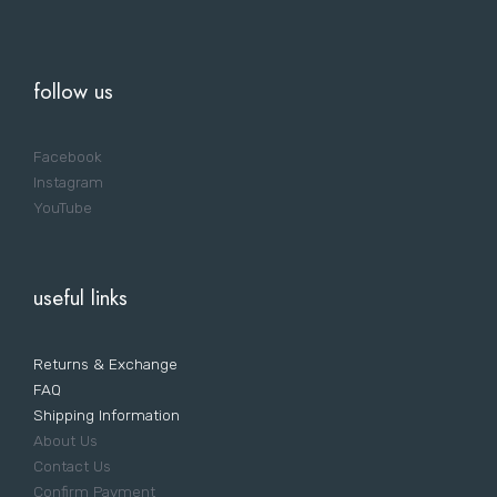
follow us
Facebook
Instagram
YouTube
useful links
Returns & Exchange
FAQ
Shipping Information
About Us
Contact Us
Confirm Payment