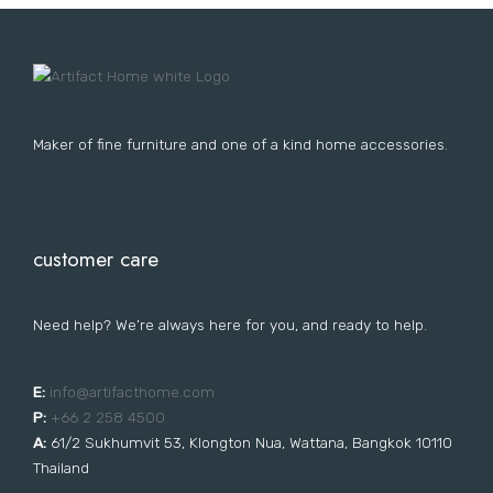
Lost your password?
FURNITURE
LIGHTING
DECOR
WALLCOVERINGS
CURTAIN
PORTFOLIO
LE
LE
LE
LE
Maker of fine furniture and one of a kind home accessories.
customer care
Need help? We’re always here for you, and ready to help.
E:
i
nfo@artifacthome.com
P:
+66 2 258 4500
A:
61/2 Sukhumvit 53, Klongton Nua, Wattana, Bangkok 10110
Thailand