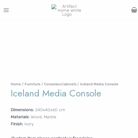
Skip
to
MAIN
content
Search
MENU
for:
FURNITURE
LIGHTING
DECOR
WALLCOVERINGS
CURTAIN
PORTFOLIO
Log In /
LE
LE
LE
LE
Register
Username or Email Address
Home
/
Furniture
/
Consoles+Cabinets
/ Iceland Media Console
Iceland Media Console
Password
Dimensions:
240x40x60 cm
Materials:
Wood, Marble
Remember Me
Finish:
Ivory