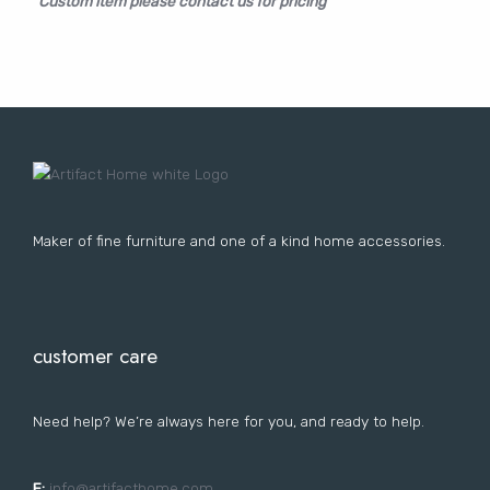
Custom item please contact us for pricing
Lost your password?
FURNITURE
LIGHTING
DECOR
WALLCOVERINGS
CURTAIN
PORTFOLIO
LE
LE
LE
LE
Maker of fine furniture and one of a kind home accessories.
customer care
Need help? We’re always here for you, and ready to help.
E:
i
nfo@artifacthome.com