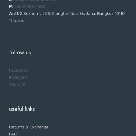
P:
+66 2 258 4500
A:
61/2 Sukhumvit 53, Klongton Nua, Wattana, Bangkok 10110
Thailand
follow us
Facebook
Instagram
YouTube
useful links
Returns & Exchange
FAQ