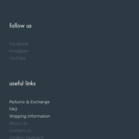
follow us
Facebook
Instagram
YouTube
useful links
Returns & Exchange
FAQ
Shipping Information
About Us
Contact Us
Confirm Payment