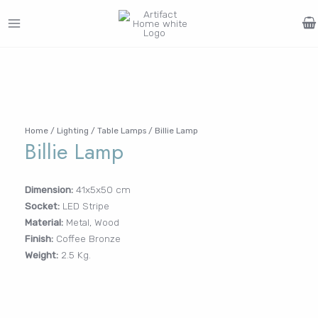
Skip
to
MAIN
content
Search
MENU
for:
FURNITURE
LIGHTING
DECOR
WALLCOVERINGS
CURTAIN
PORTFOLIO
Log In /
LE
LE
LE
LE
Register
Home
/
Lighting
/
Table Lamps
/ Billie Lamp
Billie Lamp
Username or Email Address
Dimension:
41x5x50 cm
Socket:
LED Stripe
Password
Material:
Metal, Wood
Finish:
Coffee Bronze
Weight:
2.5 Kg.
Remember Me