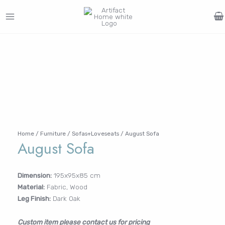
Skip
to
MAIN
content
Search
MENU
for:
FURNITURE
LIGHTING
DECOR
WALLCOVERINGS
CURTAIN
PORTFOLIO
Log In /
LE
LE
LE
LE
Register
Username or Email Address
Home
/
Furniture
/
Sofas+Loveseats
/ August Sofa
August Sofa
Password
Dimension:
195x95x85 cm
Material:
Fabric, Wood
Remember Me
Leg Finish:
Dark Oak
Custom item please contact us for pricing