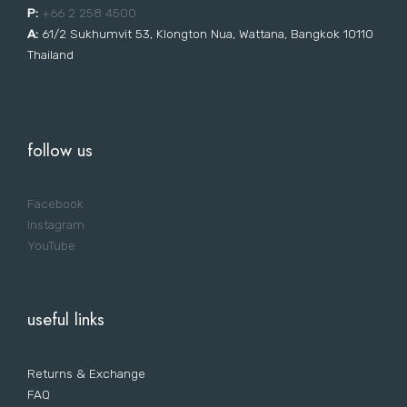
P:
+66 2 258 4500
A:
61/2 Sukhumvit 53, Klongton Nua, Wattana, Bangkok 10110
Thailand
follow us
Facebook
Instagram
YouTube
useful links
Returns & Exchange
FAQ