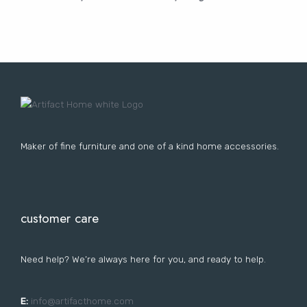
Lost your password?
FURNITURE
LIGHTING
DECOR
WALLCOVERINGS
CURTAIN
PORTFOLIO
LE
LE
LE
LE
Maker of fine furniture and one of a kind home accessories.
customer care
Need help? We’re always here for you, and ready to help.
E:
i
nfo@artifacthome.com