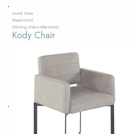
Quick View
Read more
Dinning chairs+Barstools
Kody Chair