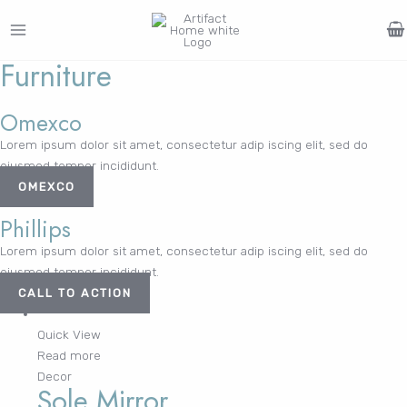
Skip
to
MAIN
content
Furniture
Search
MENU
for:
FURNITURE
LIGHTING
DECOR
WALLCOVERINGS
CURTAIN
PORTFOLIO
Omexco
Log In /
Lorem ipsum dolor sit amet, consectetur adip iscing elit, sed do
LE
LE
LE
LE
Register
eiusmod tempor incididunt.
Username or Email Address
OMEXCO
Phillips
Lorem ipsum dolor sit amet, consectetur adip iscing elit, sed do
Password
eiusmod tempor incididunt.
CALL TO ACTION
Quick View
Remember Me
Read more
Decor
Sole Mirror