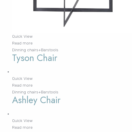
Quick View
Read more
Dinning chairs+Barstools
Tyson Chair
Quick View
Read more
Dinning chairs+Barstools
Ashley Chair
Quick View
Read more