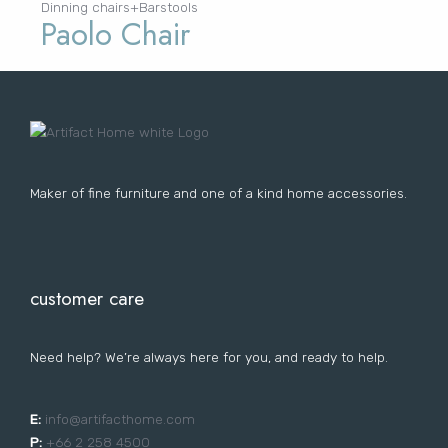
Dinning chairs+Barstools
Paolo Chair
Maker of fine furniture and one of a kind home accessories.
customer care
Need help? We’re always here for you, and ready to help.
E:
i
nfo@artifacthome.com
P:
+66 2 258 4500