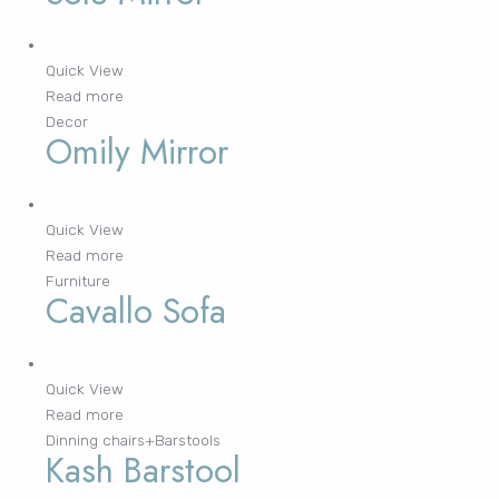
Lost your password?
Quick View
Read more
FURNITURE
LIGHTING
DECOR
WALLCOVERINGS
CURTAIN
PORTFOLIO
Decor
Omily Mirror
LE
LE
LE
LE
Quick View
Read more
Furniture
Cavallo Sofa
Quick View
Read more
Dinning chairs+Barstools
Kash Barstool