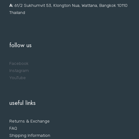
A:
61/2 Sukhumvit 53, Klongton Nua, Wattana, Bangkok 10110
Thailand
follow us
Facebook
Instagram
YouTube
useful links
Returns & Exchange
FAQ
Shipping Information